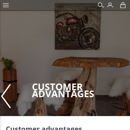
CUSTOMER
ADVANTAGES
Customer advantages