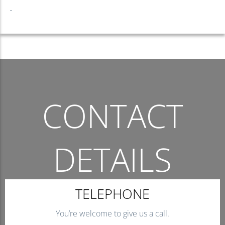
CONTACT
DETAILS
THE QUICKEST WAY TO CONTACT US.
TELEPHONE
You’re welcome to give us a call.