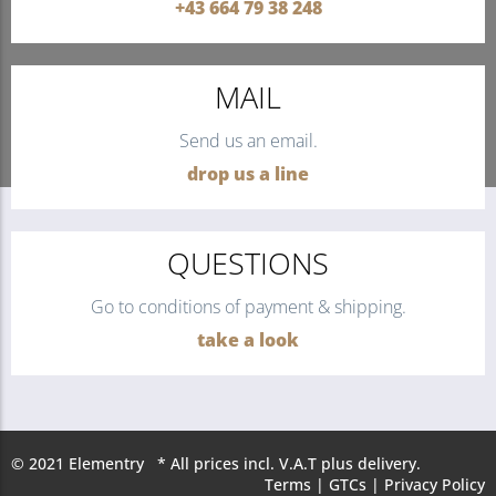
+43 664 79 38 248
MAIL
Send us an email.
drop us a line
QUESTIONS
Go to conditions of payment & shipping.
take a look
© 2021 Elementry * All prices incl. V.A.T plus delivery.
Terms
|
GTCs
|
Privacy Policy