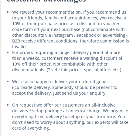
We reward your recommendation. If you recommend us
to your friends, family and acquaintances, you receive a
10% of their purchase price as a discount in voucher
code form off your next purchase (not combinable with
other discounts via Instagram / Facebook or advertising).
B2B receive different conditions, therefore commission is
invalid.
For orders requiring a longer delivery period of more
than 8 weeks, customers receive a waiting discount of
10% off their order. Not combinable with other
discounts/deals. (Trade fair prices, special offers etc.)
We’re also happy to deliver your ordered goods
((curbside delivery. Somebody should be present to
accept the delivery. Just send us your enquiry.
On request we offer our customers an all-inclusive
delivery / setup package at an extra charge. We organise
everything from delivery to setup of your furniture. You
don’t need to worry about anything, our experts will take
care of everything.