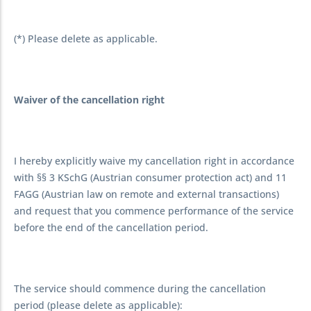
(*) Please delete as applicable.
Waiver of the cancellation right
I hereby explicitly waive my cancellation right in accordance
with §§ 3 KSchG (Austrian consumer protection act) and 11
FAGG (Austrian law on remote and external transactions)
and request that you commence performance of the service
before the end of the cancellation period.
The service should commence during the cancellation
period (please delete as applicable):