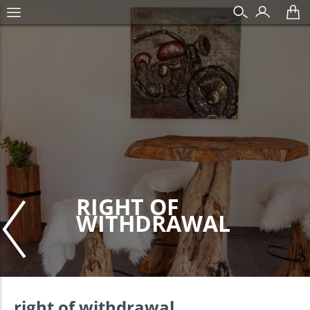
RIGHT OF
WITHDRAWAL
right of withdrawal