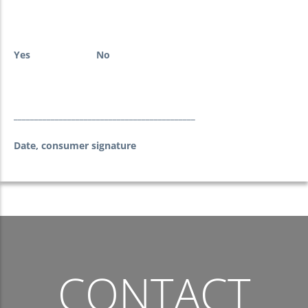
Yes
No
____________________________________________
Date, consumer signature
CONTACT