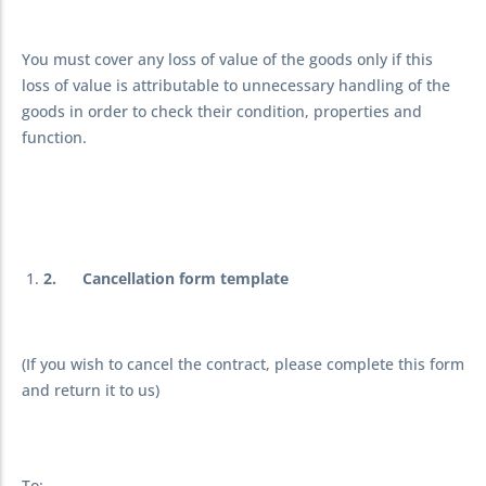
You must cover any loss of value of the goods only if this
loss of value is attributable to unnecessary handling of the
goods in order to check their condition, properties and
function.
2.
Cancellation form template
(If you wish to cancel the contract, please complete this form
and return it to us)
To: