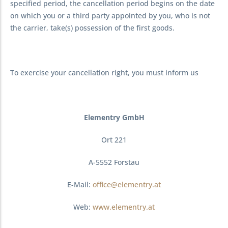
specified period, the cancellation period begins on the date
on which you or a third party appointed by you, who is not
the carrier, take(s) possession of the first goods.
To exercise your cancellation right, you must inform us
Elementry GmbH
Ort 221
A-5552 Forstau
E-Mail:
office@elementry.at
Web:
www.elementry.at