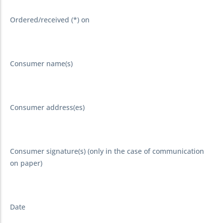
Ordered/received (*) on
Consumer name(s)
Consumer address(es)
Consumer signature(s) (only in the case of communication
on paper)
Date