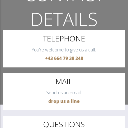
DETAILS
THE QUICKEST WAY TO CONTACT US.
TELEPHONE
You’re welcome to give us a call.
+43 664 79 38 248
MAIL
Send us an email.
drop us a line
QUESTIONS