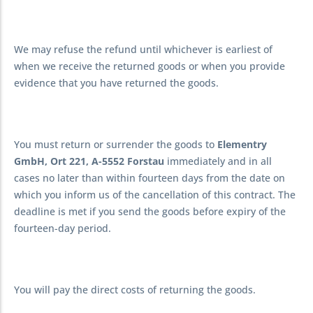
We may refuse the refund until whichever is earliest of
when we receive the returned goods or when you provide
evidence that you have returned the goods.
You must return or surrender the goods to
Elementry
GmbH, Ort 221, A-5552 Forstau
immediately and in all
cases no later than within fourteen days from the date on
which you inform us of the cancellation of this contract. The
deadline is met if you send the goods before expiry of the
fourteen-day period.
You will pay the direct costs of returning the goods.