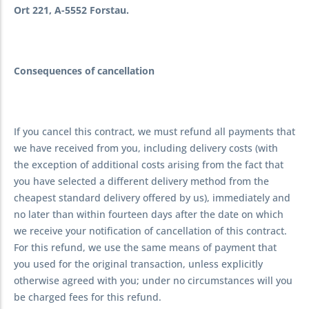
Ort 221, A-5552 Forstau.
Consequences of cancellation
If you cancel this contract, we must refund all payments that
we have received from you, including delivery costs (with
the exception of additional costs arising from the fact that
you have selected a different delivery method from the
cheapest standard delivery offered by us), immediately and
no later than within fourteen days after the date on which
we receive your notification of cancellation of this contract.
For this refund, we use the same means of payment that
you used for the original transaction, unless explicitly
otherwise agreed with you; under no circumstances will you
be charged fees for this refund.