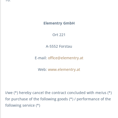
Elementry GmbH
Ort 221
A-5552 Forstau
E-mail:
office@elementry.at
Web:
www.elementry.at
I/we (*) hereby cancel the contract concluded with me/us (*)
for purchase of the following goods (*) / performance of the
following service (*)