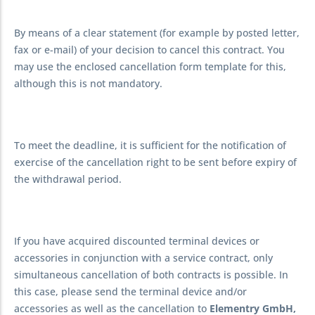
By means of a clear statement (for example by posted letter,
fax or e-mail) of your decision to cancel this contract. You
may use the enclosed cancellation form template for this,
although this is not mandatory.
To meet the deadline, it is sufficient for the notification of
exercise of the cancellation right to be sent before expiry of
the withdrawal period.
If you have acquired discounted terminal devices or
accessories in conjunction with a service contract, only
simultaneous cancellation of both contracts is possible. In
this case, please send the terminal device and/or
accessories as well as the cancellation to
Elementry GmbH,