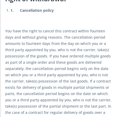
1.
Cancellation policy
You have the right to cancel this contract within fourteen
days and without giving reasons. The cancellation period
amounts to fourteen days from the day on which you or a
third party appointed by you, who is not the carrier, take(s)
possession of the goods. If you have ordered multiple goods
as part of a single order and these goods are delivered
separately, the cancellation period begins only on the date
on which you or a third party appointed by you, who is not
the carrier, take(s) possession of the last goods. If a contract
exists for delivery of goods in multiple partial shipments or
parts, the cancellation period begins on the date on which
you or a third party appointed by you, who is not the carrier,
take(s) possession of the partial shipment or the last part. In
the case of a contract for regular delivery of goods over a