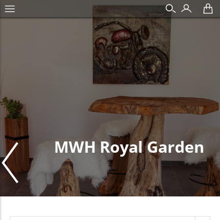
MWH Royal Garden