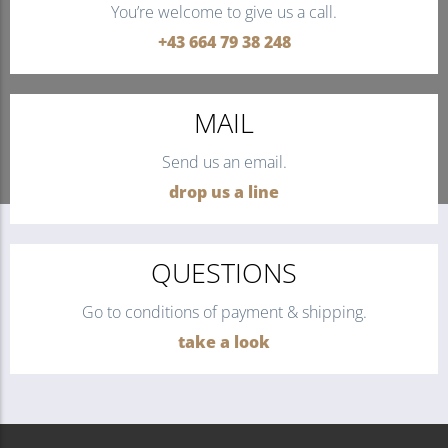
You’re welcome to give us a call.
+43 664 79 38 248
MAIL
Send us an email.
drop us a line
QUESTIONS
Go to conditions of payment & shipping.
take a look