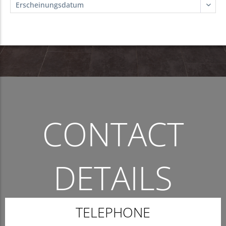
CONTACT
DETAILS
THE QUICKEST WAY TO CONTACT US.
TELEPHONE