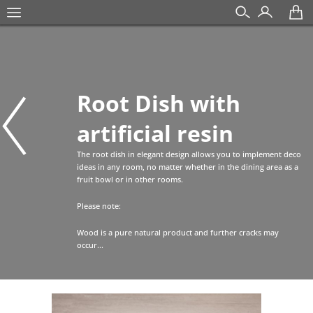
Root Dish with
artificial resin
The root dish in elegant design allows you to implement deco
ideas in any room, no matter whether in the dining area as a
fruit bowl or in other rooms.
Please note:
Wood is a pure natural product and further cracks may
occur...