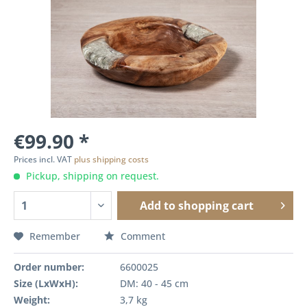
€99.90 *
Prices incl. VAT
plus shipping costs
Pickup, shipping on request.
Add to
shopping cart
Remember
Comment
Order number:
6600025
Size (LxWxH):
DM: 40 - 45 cm
Weight:
3,7 kg