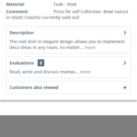
Material:
Teak - Root
Comment:
Price for self Collection. Bowl nature
in stock! Colorful currently sold out!
Description
The root dish in elegant design allows you to implement
deco ideas in any room, no matter...
more
Evaluations
0
Read, write and discuss reviews...
more
Customers also viewed