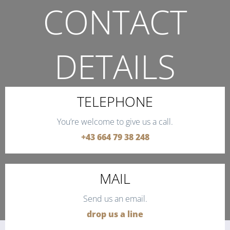
CONTACT
DETAILS
THE QUICKEST WAY TO CONTACT US.
TELEPHONE
You’re welcome to give us a call.
+43 664 79 38 248
MAIL
Send us an email.
drop us a line