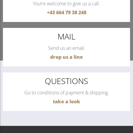
You’re welcome to give us a call.
+43 664 79 38 248
MAIL
Send us an email.
drop us a line
QUESTIONS
Go to conditions of payment & shipping.
take a look