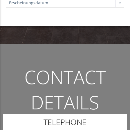
CONTACT
DETAILS
THE QUICKEST WAY TO CONTACT US.
TELEPHONE