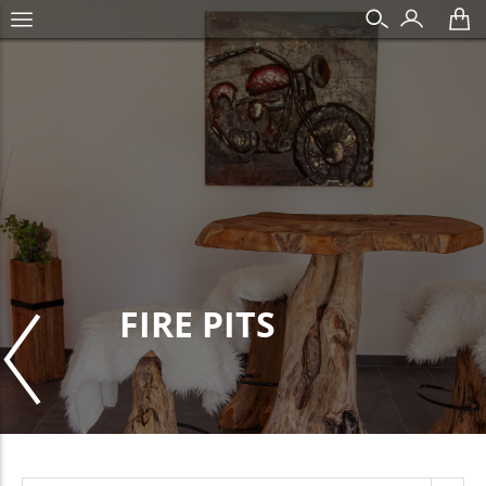
FIRE PITS