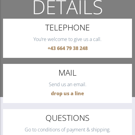
DETAILS
THE QUICKEST WAY TO CONTACT US.
TELEPHONE
You’re welcome to give us a call.
+43 664 79 38 248
MAIL
Send us an email.
drop us a line
QUESTIONS
Go to conditions of payment & shipping.