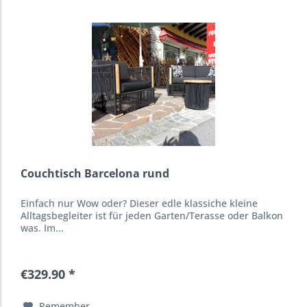
Couchtisch Barcelona rund
Einfach nur Wow oder? Dieser edle klassiche kleine
Alltagsbegleiter ist für jeden Garten/Terasse oder Balkon
was. Im...
€329.90 *
Remember