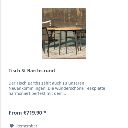
Tisch St Barths rund
Der Tisch Barths zählt auch zu unseren
Neuankömmlingen. Die wunderschöne Teakplatte
harmoniert perfekt mit dem...
From €719.90 *
Remember