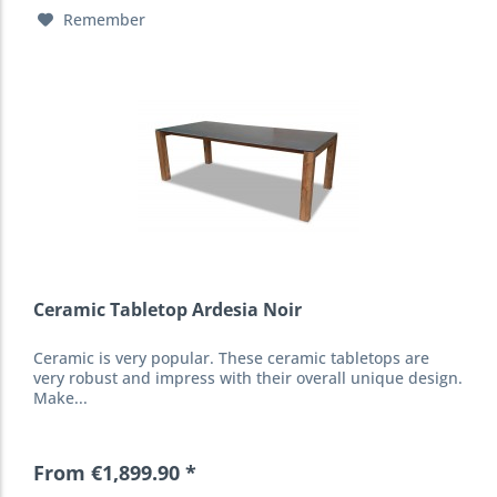
Remember
Ceramic Tabletop Ardesia Noir
Ceramic is very popular. These ceramic tabletops are
very robust and impress with their overall unique design.
Make...
From €1,899.90 *