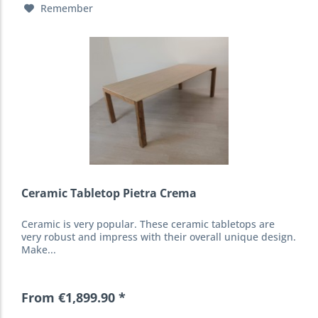
Remember
Ceramic Tabletop Pietra Crema
Ceramic is very popular. These ceramic tabletops are
very robust and impress with their overall unique design.
Make...
From €1,899.90 *