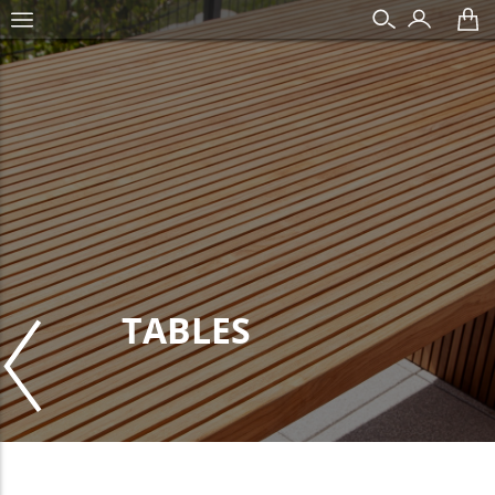
TABLES