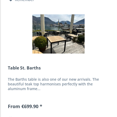
Table St. Barths
The Barths table is also one of our new arrivals. The
beautiful teak top harmonises perfectly with the
aluminum frame...
From €699.90 *