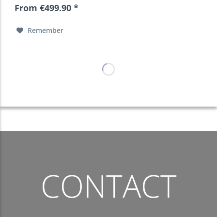
From €499.90 *
Remember
CONTACT