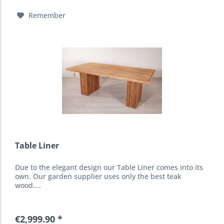
Remember
Table Liner
Due to the elegant design our Table Liner comes into its
own. Our garden supplier uses only the best teak
wood....
€2,999.90 *