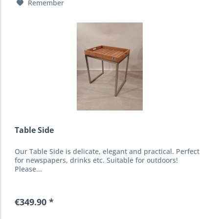
Remember
Table Side
Our Table Side is delicate, elegant and practical. Perfect
for newspapers, drinks etc. Suitable for outdoors!
Please...
€349.90 *