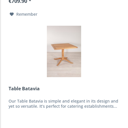
€709.90 *
Remember
Table Batavia
Our Table Batavia is simple and elegant in its design and
yet so versatile. It’s perfect for catering establishments...