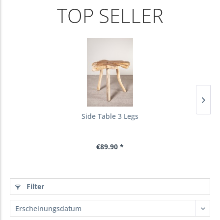
TOP SELLER
Side Table 3 Legs
€89.90 *
Filter