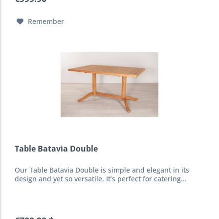
Remember
Table Batavia Double
Our Table Batavia Double is simple and elegant in its
design and yet so versatile. It’s perfect for catering...