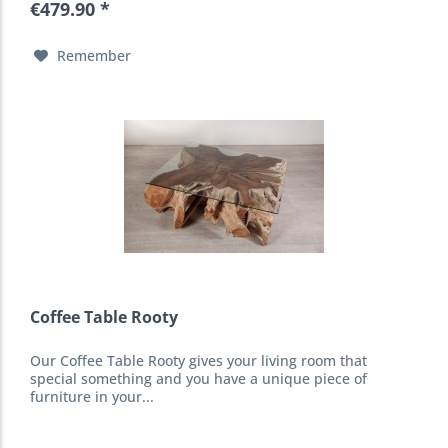
€479.90 *
Remember
Coffee Table Rooty
Our Coffee Table Rooty gives your living room that
special something and you have a unique piece of
furniture in your...