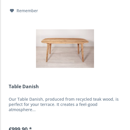
Remember
Table Danish
Our Table Danish, produced from recycled teak wood, is
perfect for your terrace. It creates a feel-good
atmosphere...
€999.90 *