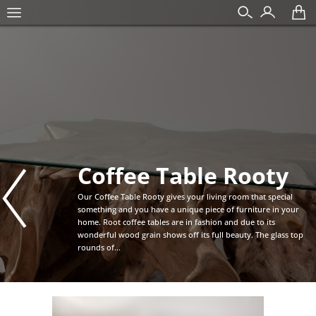
Coffee Table Rooty
Our Coffee Table Rooty gives your living room that special
something and you have a unique piece of furniture in your
home. Root coffee tables are in fashion and due to its
wonderful wood grain shows off its full beauty. The glass top
rounds of...