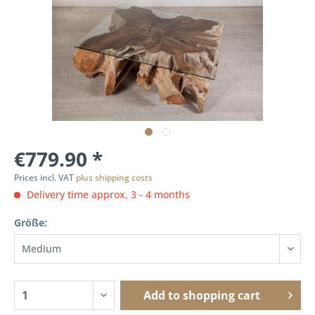
€779.90 *
Prices incl. VAT
plus shipping costs
Delivery time approx. 3 - 4 months
Größe:
Add to
shopping cart