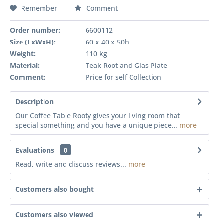
Remember
Comment
Order number:
6600112
Size (LxWxH):
60 x 40 x 50h
Weight:
110 kg
Material:
Teak Root and Glas Plate
Comment:
Price for self Collection
Description
Our Coffee Table Rooty gives your living room that
special something and you have a unique piece...
more
Evaluations
0
Read, write and discuss reviews...
more
Customers also bought
Customers also viewed