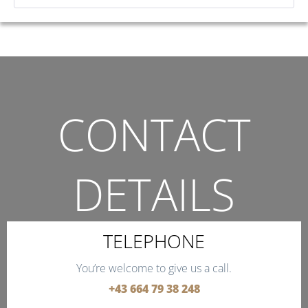
CONTACT
DETAILS
THE QUICKEST WAY TO CONTACT US.
TELEPHONE
You’re welcome to give us a call.
+43 664 79 38 248