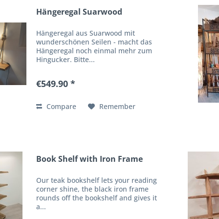
Hängeregal Suarwood
Hängeregal aus Suarwood mit
wunderschönen Seilen - macht das
Hängeregal noch einmal mehr zum
Hingucker. Bitte...
€549.90 *
Compare
Remember
Book Shelf with Iron Frame
Our teak bookshelf lets your reading
corner shine, the black iron frame
rounds off the bookshelf and gives it
a...