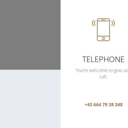
TELEPHONE
You’re welcome to give us
call.
+43 664 79 38 248