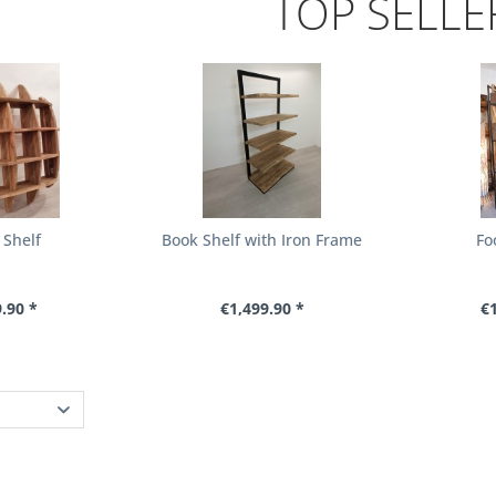
TOP SELLE
 Shelf
Book Shelf with Iron Frame
Fo
.90 *
€1,499.90 *
€1