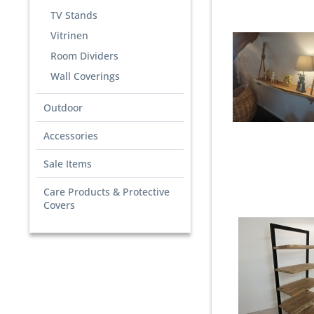
TV Stands
Vitrinen
Room Dividers
Wall Coverings
Outdoor
Accessories
Sale Items
Care Products & Protective
Covers