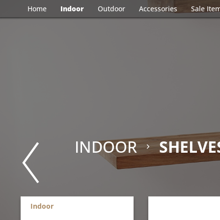
Home
Indoor
Outdoor
Accessories
Sale Ite
INDOOR
SHELVE
Indoor