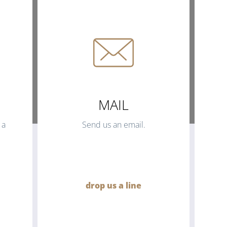
MAIL
 a
Send us an email.
drop us a line