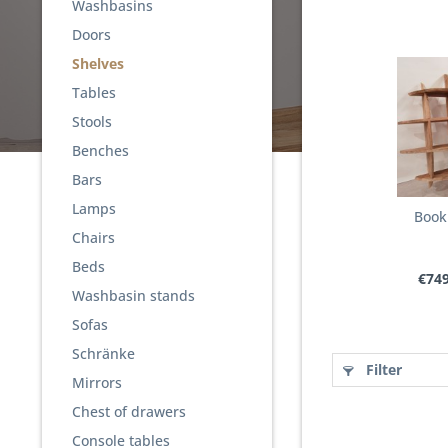
Washbasins
Doors
Shelves
Tables
Stools
Benches
Bars
Lamps
Book
Chairs
Beds
€749
Washbasin stands
Sofas
Schränke
Filter
Mirrors
Chest of drawers
Console tables