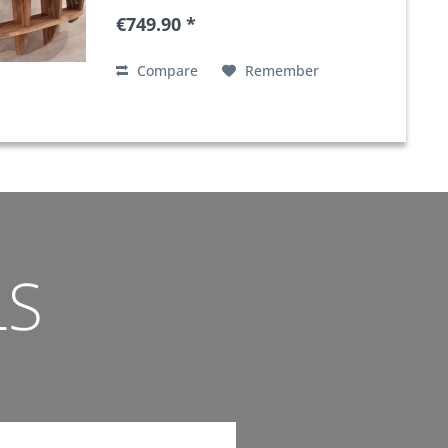
€749.90 *
Compare
Remember
LS