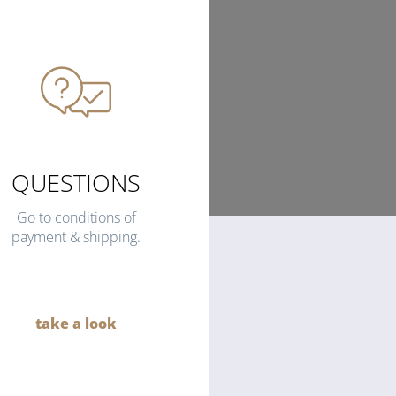
QUESTIONS
Go to conditions of
payment & shipping.
take a look