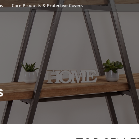
ms
Care Products & Protective Covers
S