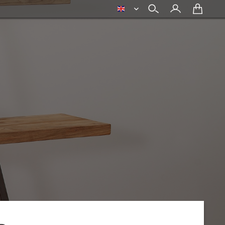
english