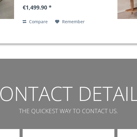
€1,499.90 *
Compare
Remember
ONTACT DETAI
THE QUICKEST WAY TO CONTACT US.