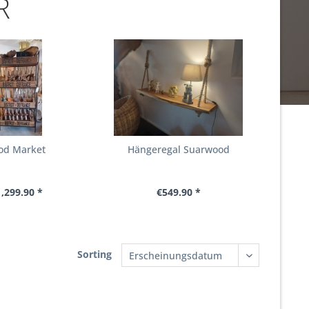
R
od Market
Hängeregal Suarwood
,299.90 *
€549.90 *
Sorting