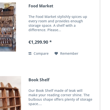
Food Market
The Food Market stylishly spices up
every room and provides enough
storage space. A shelf with a
difference. Please...
€1,299.90 *
Compare
Remember
Book Shelf
Our Book Shelf made of teak will
make your reading corner shine. The
bulbous shape offers plenty of storage
space....