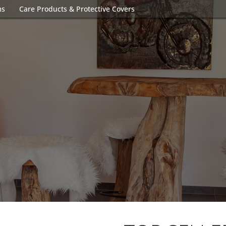
ms
Care Products & Protective Covers