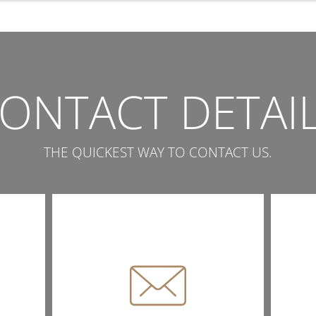
ONTACT DETAI
THE QUICKEST WAY TO CONTACT US.