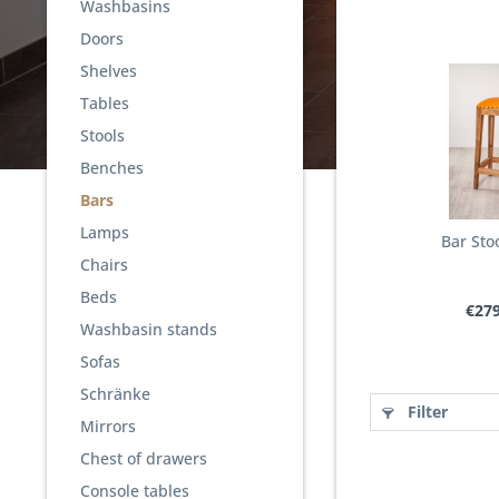
Washbasins
Doors
Shelves
Tables
Stools
Benches
Bars
Lamps
Bar Stoo
Chairs
Beds
€279
Washbasin stands
Sofas
Schränke
Filter
Mirrors
Chest of drawers
Console tables