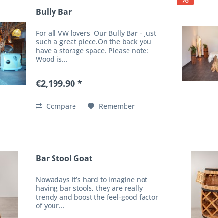
Bully Bar
For all VW lovers. Our Bully Bar - just
such a great piece.On the back you
have a storage space. Please note:
Wood is...
€2,199.90 *
Compare
Remember
Bar Stool Goat
Nowadays it’s hard to imagine not
having bar stools, they are really
trendy and boost the feel-good factor
of your...