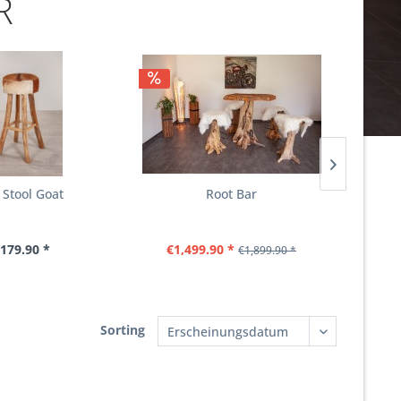
R
 Stool Goat
Root Bar
179.90 *
€1,499.90 *
€1,899.90 *
Sorting