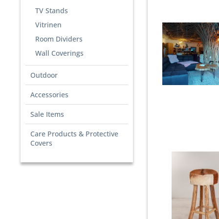
TV Stands
Vitrinen
Room Dividers
Wall Coverings
Outdoor
Accessories
Sale Items
Care Products & Protective
Covers