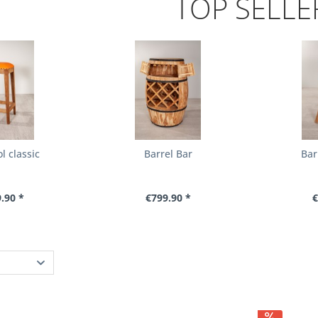
TOP SELLE
l classic
Barrel Bar
Bar
.90 *
€799.90 *
€