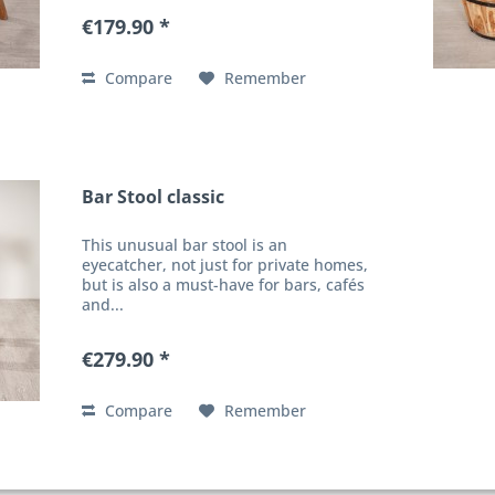
€179.90 *
Compare
Remember
Bar Stool classic
This unusual bar stool is an
eyecatcher, not just for private homes,
but is also a must-have for bars, cafés
and...
€279.90 *
Compare
Remember