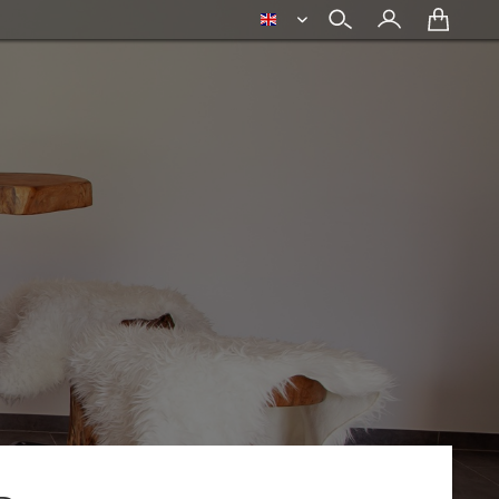
english