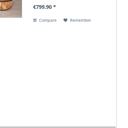
€799.90 *
Compare
Remember