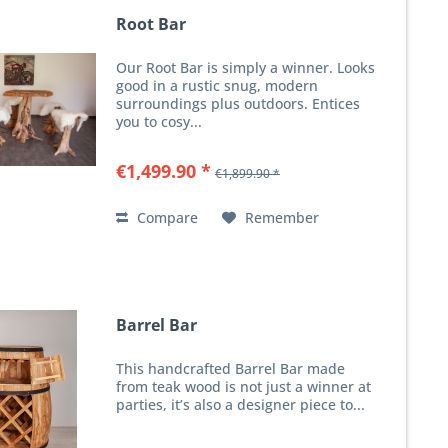
Root Bar
Our Root Bar is simply a winner. Looks
good in a rustic snug, modern
surroundings plus outdoors. Entices
you to cosy...
€1,499.90 *
€1,899.90 *
Compare
Remember
Barrel Bar
This handcrafted Barrel Bar made
from teak wood is not just a winner at
parties, it’s also a designer piece to...