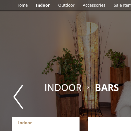
Home
Indoor
Outdoor
Accessories
Sale Ite
INDOOR
BARS
Indoor