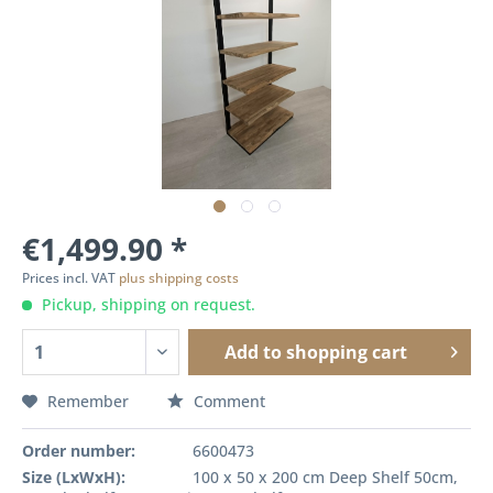
€1,499.90 *
Prices incl. VAT
plus shipping costs
Pickup, shipping on request.
Add to
shopping cart
Remember
Comment
Order number:
6600473
Size (LxWxH):
100 x 50 x 200 cm Deep Shelf 50cm,