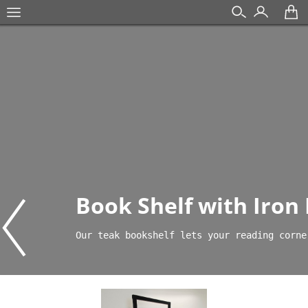
Book Shelf with Iron
Our teak bookshelf lets your reading corne