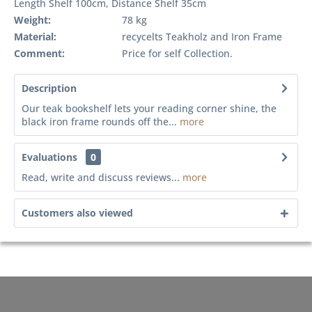
Length Shelf 100cm, Distance Shelf 35cm
Weight:
78 kg
Material:
recycelts Teakholz and Iron Frame
Comment:
Price for self Collection.
Description
Our teak bookshelf lets your reading corner shine, the
black iron frame rounds off the...
more
Evaluations
0
Read, write and discuss reviews...
more
Customers also viewed