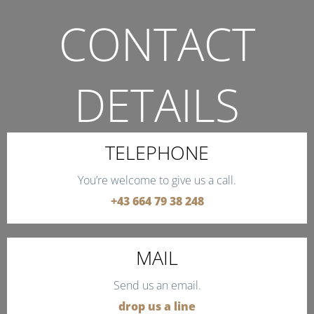
CONTACT
DETAILS
THE QUICKEST WAY TO CONTACT US.
TELEPHONE
You’re welcome to give us a call.
+43 664 79 38 248
MAIL
Send us an email.
drop us a line