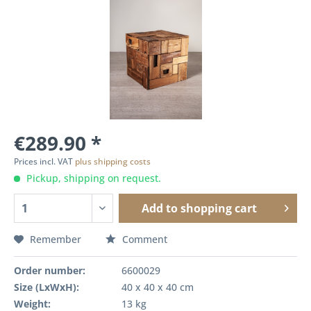
€289.90 *
Prices incl. VAT
plus shipping costs
Pickup, shipping on request.
Add to
shopping cart
Remember
Comment
Order number:
6600029
Size (LxWxH):
40 x 40 x 40 cm
Weight:
13 kg