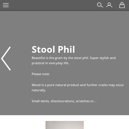
Stool Phil
Beautiful is the grain by the stool phil. Super stylish and
practical in everyday life.
Please note:
Wood is a pure natural product and further cracks may occur
naturally.
Small dents, discolourations, scratches or...