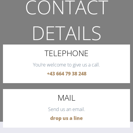
CONTACT
DETAILS
THE QUICKEST WAY TO CONTACT US.
TELEPHONE
You’re welcome to give us a call.
+43 664 79 38 248
MAIL
Send us an email.
drop us a line