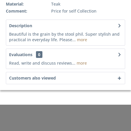
Material:
Teak
Comment:
Price for self Collection
Description
Beautiful is the grain by the stool phil. Super stylish and
practical in everyday life. Please...
more
Evaluations
0
Read, write and discuss reviews...
more
Customers also viewed