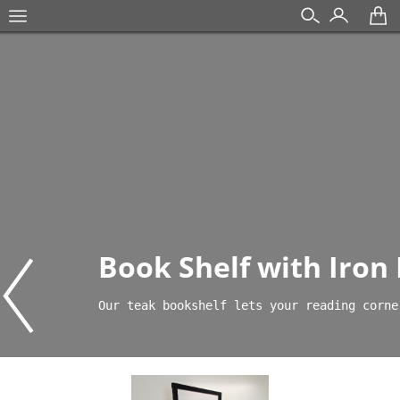
Book Shelf with Iron
Our teak bookshelf lets your reading corne