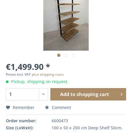
€1,499.90 *
Prices incl. VAT
plus shipping costs
Pickup, shipping on request.
Add to
shopping cart
Remember
Comment
Order number:
6600473
Size (LxWxH):
100 x 50 x 200 cm Deep Shelf 50cm,