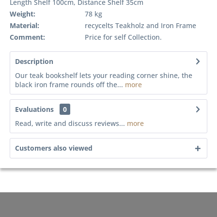
Length Shelf 100cm, Distance Shelf 35cm
Weight:
78 kg
Material:
recycelts Teakholz and Iron Frame
Comment:
Price for self Collection.
Description
Our teak bookshelf lets your reading corner shine, the
black iron frame rounds off the...
more
Evaluations
0
Read, write and discuss reviews...
more
Customers also viewed