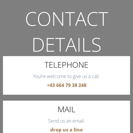
CONTACT
DETAILS
THE QUICKEST WAY TO CONTACT US.
TELEPHONE
You’re welcome to give us a call.
+43 664 79 38 248
MAIL
Send us an email.
drop us a line