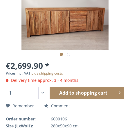
€2,699.90 *
Prices incl. VAT
plus shipping costs
Delivery time approx. 3 - 4 months
Add to
shopping cart
Remember
Comment
Order number:
6600106
Size (LxWxH):
280x50x90 cm