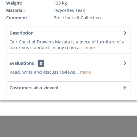
Weight:
133 kg
Material:
recyceltes Teak
Comment:
Price for self Collection
Description
Our Chest of Drawers Masata is a piece of furniture of a
luxurious standard. In any room a...
more
Evaluations
0
Read, write and discuss reviews...
more
Customers also viewed