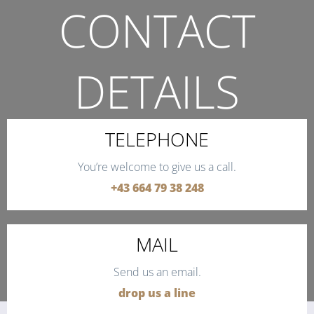
CONTACT
DETAILS
THE QUICKEST WAY TO CONTACT US.
TELEPHONE
You’re welcome to give us a call.
+43 664 79 38 248
MAIL
Send us an email.
drop us a line