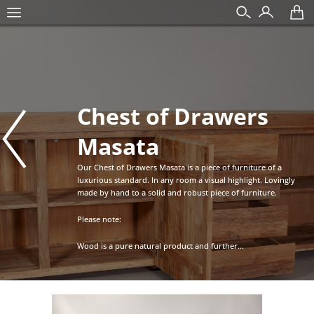
Chest of Drawers
Masata
Our Chest of Drawers Masata is a piece of furniture of a
luxurious standard. In any room a visual highlight. Lovingly
made by hand to a solid and robust piece of furniture.
Please note:
Wood is a pure natural product and further...