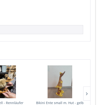
ell - Rennläufer
Bikini Ente small m. Hut - gelb
Sitzban