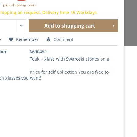
AT
plus shipping costs
hipping on request. Delivery time 45 Workdays
Add to
shopping cart
e
Remember
Comment
ber:
6600459
Teak + glass with Swaroski stones on a
Price for self Collection You are free to
ch glasses you want!