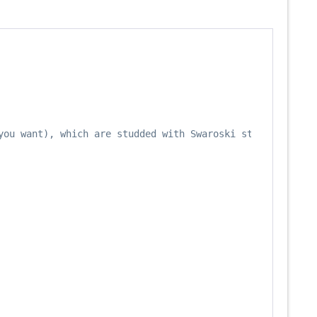
you want), which are studded with Swaroski stones on the