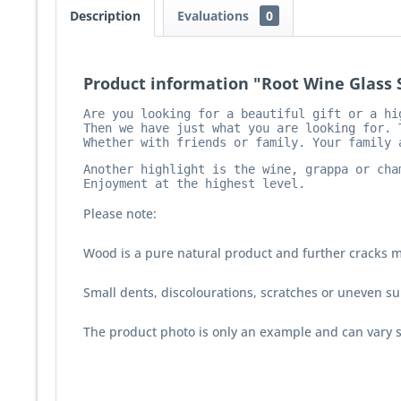
Description
Evaluations
0
Product information "Root Wine Glass S
Are you looking for a beautiful gift or a hig
Then we have just what you are looking for. 
Whether with friends or family. Your family 
Another highlight is the wine, grappa or cha
Enjoyment at the highest level.
Please note:
Wood is a pure natural product and further cracks m
Small dents, discolourations, scratches or uneven sur
The product photo is only an example and can vary s