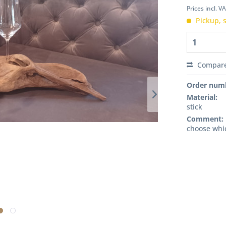
Prices incl. V
Pickup, s
Compar
Order num
Material:
stick
Comment:
choose whi