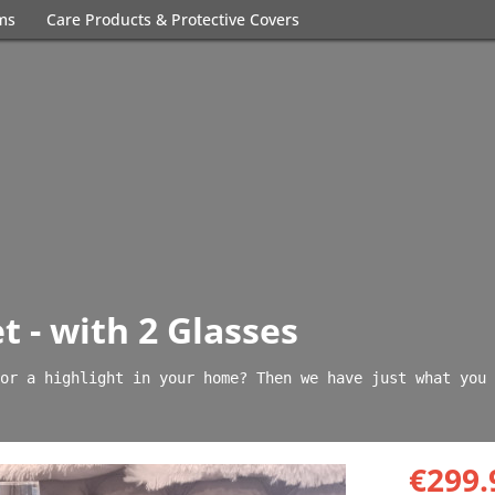
ems
Care Products & Protective Covers
t - with 2 Glasses
or a highlight in your home? Then we have just what you 
€299.