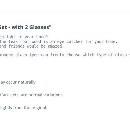
et - with 2 Glasses"
hlight in your home?

The teak root wood is an eye-catcher for your home. 
and friends would be 
amazed.
mpagne glass (you can freely choose which type of glass 
ay occur naturally.
faces etc. are normal variations.
lightly from the original.