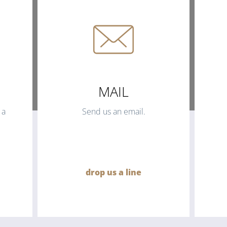
MAIL
 a
Send us an email.
drop us a line