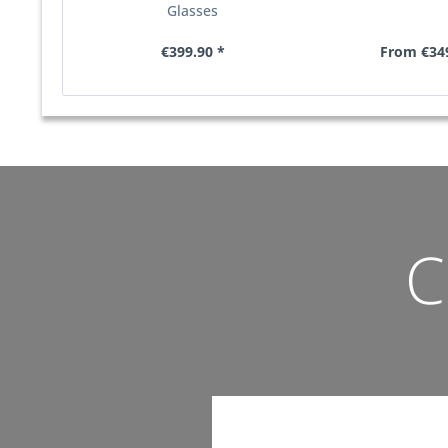
Glasses
€399.90 *
From €349
C