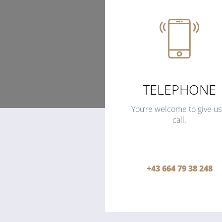
TELEPHONE
You’re welcome to give us
call.
+43 664 79 38 248