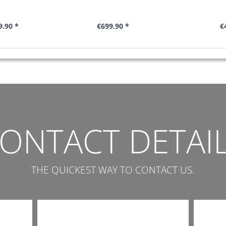
.90 *
€699.90 *
€
ONTACT DETAI
THE QUICKEST WAY TO CONTACT US.