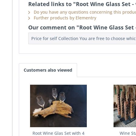
Related links to "Root Wine Glass Set -
Do you have any questions concerning this produc
Further products by Elementry
Our comment on "Root Wine Glass Set -
Price for self Collection You are free to choose whi
Customers also viewed
Root Wine Glas Set with 4
Wine St