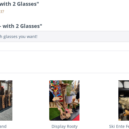
 with 2 Glasses"
t?
 with 2 Glasses"
ch glasses you want!
and
Display Rooty
Ski Ente F