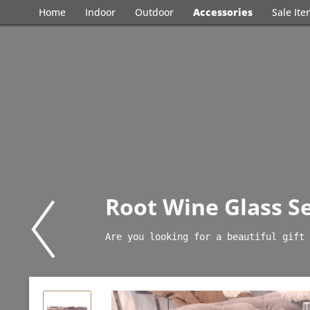
Home
Indoor
Outdoor
Accessories
Sale It
Root Wine Glass Se
Are you looking for a beautiful gift 