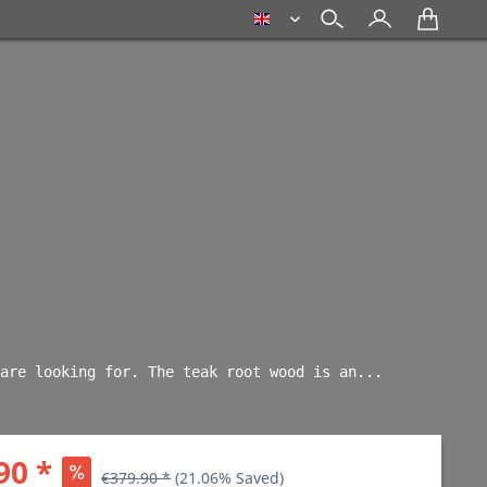
english
are looking for. The teak root wood is an... 
90 *
€379.90 *
(21.06% Saved)