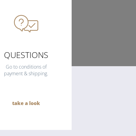
QUESTIONS
Go to conditions of
payment & shipping.
take a look