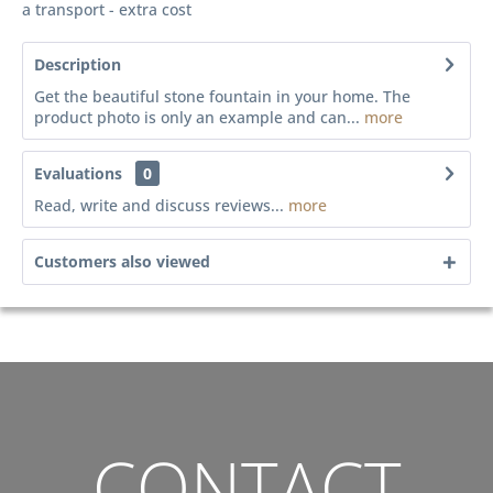
a transport - extra cost
Description
Get the beautiful stone fountain in your home. The
product photo is only an example and can...
more
Evaluations
0
Read, write and discuss reviews...
more
Customers also viewed
CONTACT