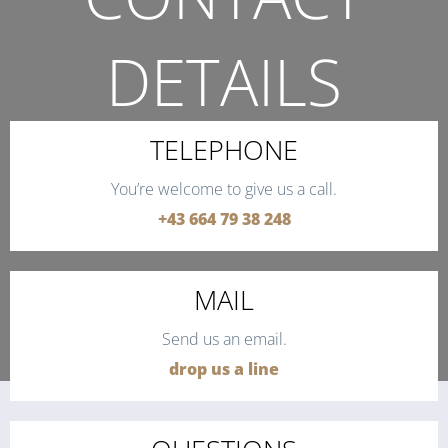
DETAILS
THE QUICKEST WAY TO CONTACT US.
TELEPHONE
You’re welcome to give us a call.
+43 664 79 38 248
MAIL
Send us an email.
drop us a line