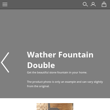
Wather Fountain
Double
Get the beautiful stone fountain in your home.
The product photo is only an example and can vary slightly
from the original.