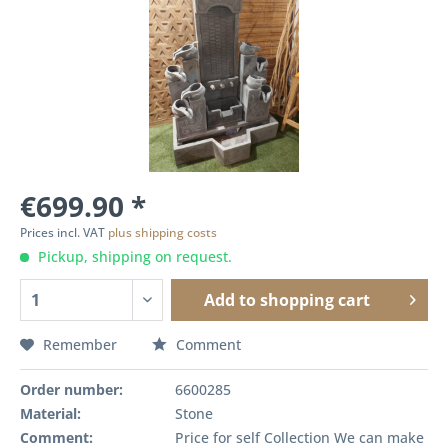
€699.90 *
Prices incl. VAT
plus shipping costs
Pickup, shipping on request.
Add to
shopping cart
Remember
Comment
Order number:
6600285
Material:
Stone
Comment:
Price for self Collection We can make