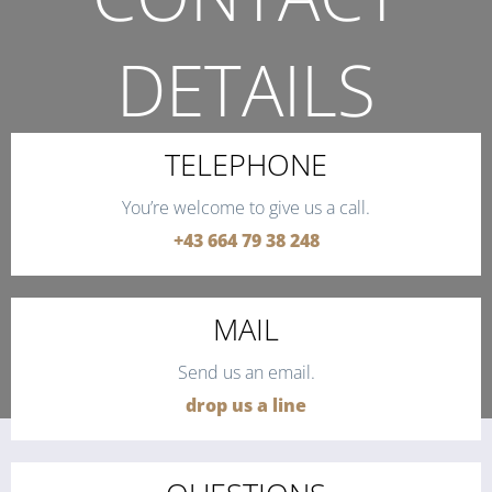
DETAILS
THE QUICKEST WAY TO CONTACT US.
TELEPHONE
You’re welcome to give us a call.
+43 664 79 38 248
MAIL
Send us an email.
drop us a line