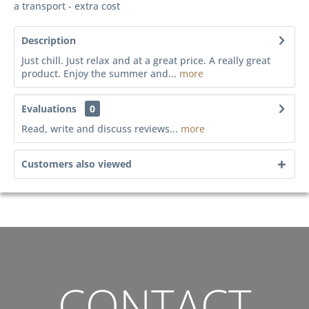
a transport - extra cost
Description
Just chill. Just relax and at a great price. A really great
product. Enjoy the summer and...
more
Evaluations
0
Read, write and discuss reviews...
more
Customers also viewed
CONTACT