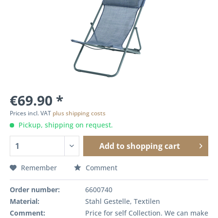
€69.90 *
Prices incl. VAT
plus shipping costs
Pickup, shipping on request.
Add to
shopping cart
Remember
Comment
Order number:
6600740
Material:
Stahl Gestelle, Textilen
Comment:
Price for self Collection. We can make