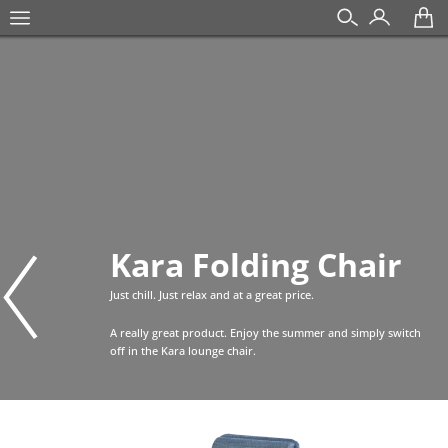
Kara Folding Chair
Just chill. Just relax and at a great price.
A really great product. Enjoy the summer and simply switch
off in the Kara lounge chair.