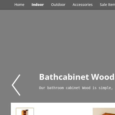
Home
Indoor
Outdoor
Accessories
Sale Ite
Bathcabinet Wood
Our bathroom cabinet Wood is simple, 