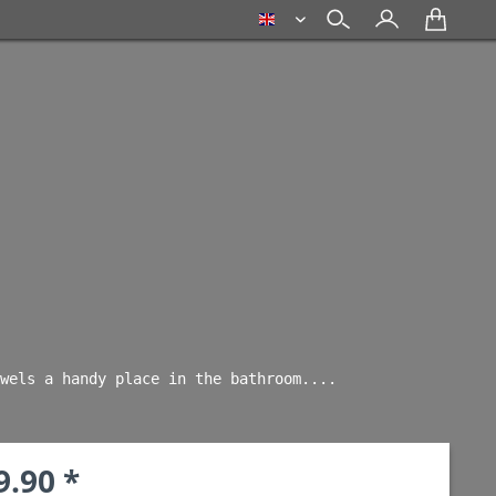
english
wels a handy place in the bathroom.... 
9.90 *