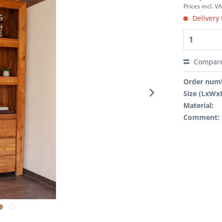
Prices incl. V
Delivery 
Compar
Order num
Size (LxWx
Material:
Comment: