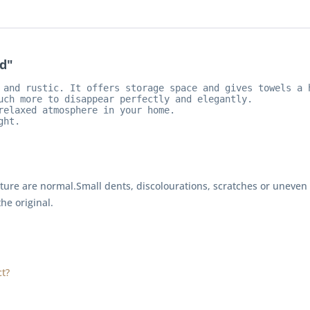
d"
 and rustic. It offers storage space and gives towels a h
uch more to disappear perfectly and elegantly.

relaxed atmosphere in your home.

ght.
rture are normal.
Small dents, discolourations, scratches or uneven
the original.
t?