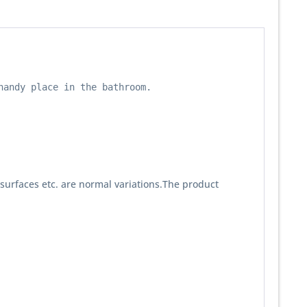
andy place in the bathroom.

 surfaces etc. are normal variations.The product