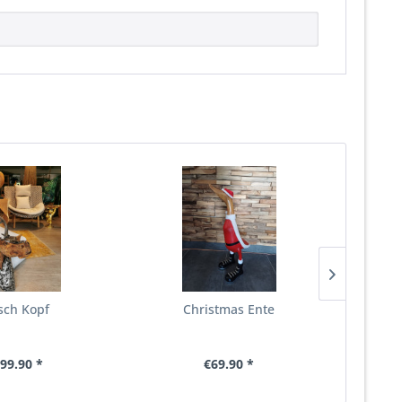
sch Kopf
Christmas Ente
Wurzel 
mit
99.90 *
€69.90 *