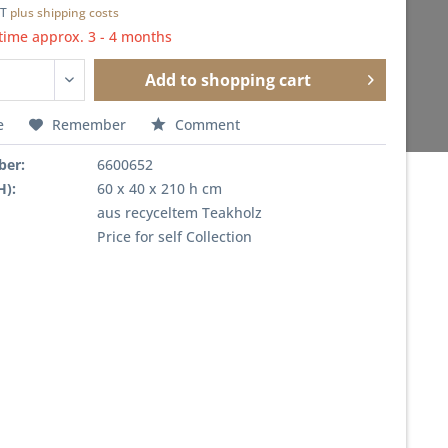
AT
plus shipping costs
time approx. 3 - 4 months
Add to
shopping cart
e
Remember
Comment
ber:
6600652
H):
60 x 40 x 210 h cm
aus recyceltem Teakholz
Price for self Collection