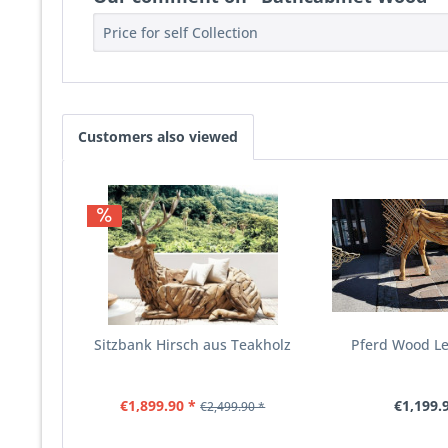
Price for self Collection
Customers also viewed
Sitzbank Hirsch aus Teakholz
Pferd Wood L
€1,899.90 *
€1,199.
€2,499.90 *