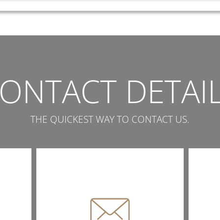
ONTACT DETAI
THE QUICKEST WAY TO CONTACT US.