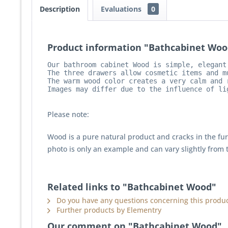
Description
Evaluations
0
Product information "Bathcabinet Woo
Our bathroom cabinet Wood is simple, elegant
The three drawers allow cosmetic items and m
The warm wood color creates a very calm and 
Images may differ due to the influence of li
Please note:
Wood is a pure natural product and cracks in the fu
photo is only an example and can vary slightly from 
Related links to "Bathcabinet Wood"
Do you have any questions concerning this produc
Further products by Elementry
Our comment on "Bathcabinet Wood"