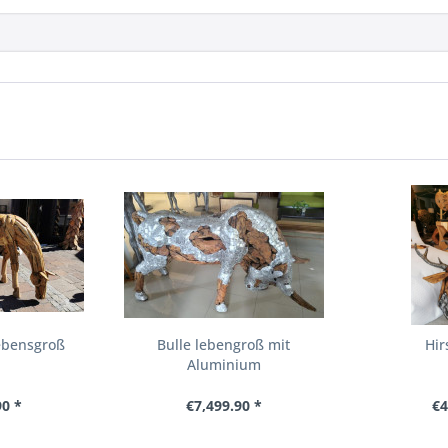
ebensgroß
Bulle lebengroß mit
Hir
Aluminium
90 *
€7,499.90 *
€4