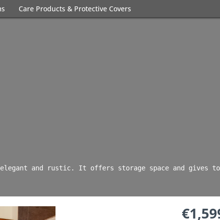
ms
Care Products & Protective Covers
elegant and rustic. It offers storage space and gives to
€1,59