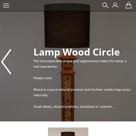
Lamp Wood Circle
The incomparable shape and appearance make this lamp a
real eyecatcher.
Please note:
Wood is a pure natural product and further cracks may occur
naturally.
Small dents, discolourations, scratches or uneven...