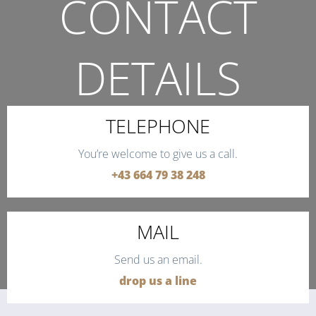
CONTACT
DETAILS
THE QUICKEST WAY TO CONTACT US.
TELEPHONE
You’re welcome to give us a call.
+43 664 79 38 248
MAIL
Send us an email.
drop us a line