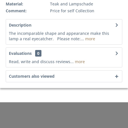
Material:
Teak and Lampschade
Comment:
Price for self Collection
Description
The incomparable shape and appearance make this
lamp a real eyecatcher. Please note:...
more
Evaluations
0
Read, write and discuss reviews...
more
Customers also viewed