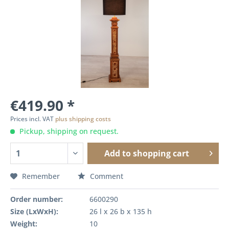
€419.90 *
Prices incl. VAT
plus shipping costs
Pickup, shipping on request.
Add to
shopping cart
Remember
Comment
Order number:
6600290
Size (LxWxH):
26 l x 26 b x 135 h
Weight:
10