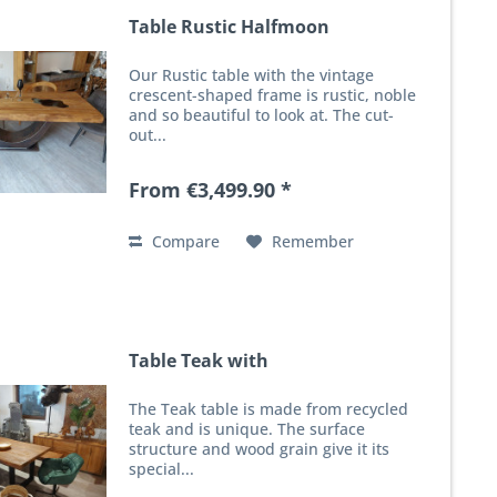
Table Rustic Halfmoon
Our Rustic table with the vintage
crescent-shaped frame is rustic, noble
and so beautiful to look at. The cut-
out...
From €3,499.90 *
Compare
Remember
Table Teak with
The Teak table is made from recycled
teak and is unique. The surface
structure and wood grain give it its
special...