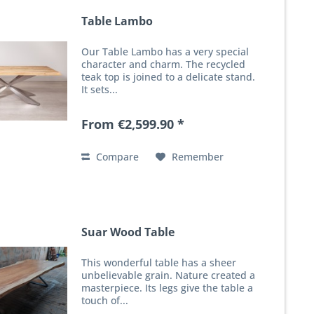
Table Lambo
Our Table Lambo has a very special
character and charm. The recycled
teak top is joined to a delicate stand.
It sets...
From €2,599.90 *
Compare
Remember
Suar Wood Table
This wonderful table has a sheer
unbelievable grain. Nature created a
masterpiece. Its legs give the table a
touch of...