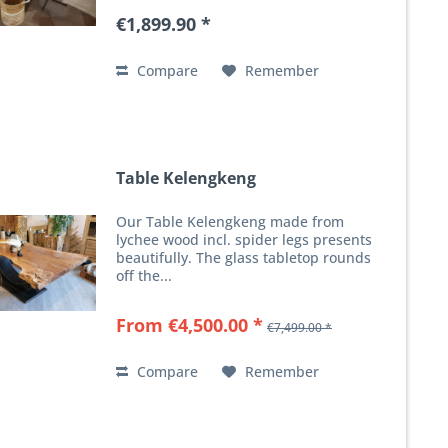
€1,899.90 *
Compare
Remember
Table Kelengkeng
Our Table Kelengkeng made from
lychee wood incl. spider legs presents
beautifully. The glass tabletop rounds
off the...
From €4,500.00 *
€7,499.00 *
Compare
Remember