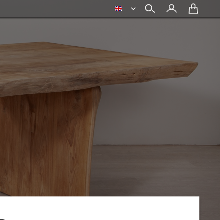
english