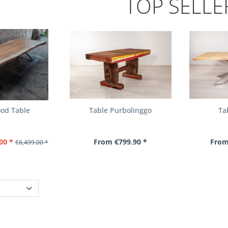
TOP SELLE
od Table
Table Purbolinggo
Ta
00 *
From €799.90 *
From
€6,499.00 *