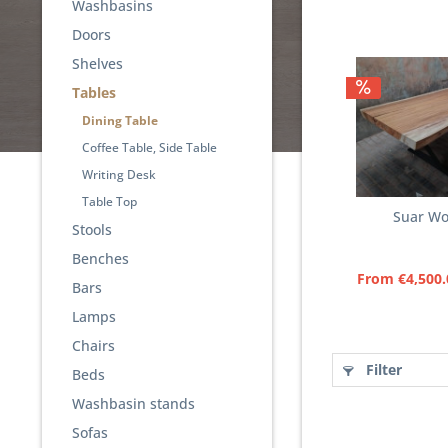
Washbasins
Doors
Shelves
Tables
Dining Table
Coffee Table, Side Table
Writing Desk
Table Top
Suar Wo
Stools
Benches
From €4,500.
Bars
Lamps
Chairs
Filter
Beds
Washbasin stands
Sofas