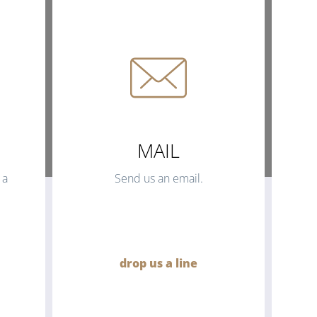
MAIL
 a
Send us an email.
drop us a line