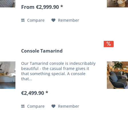
From €2,999.90 *
Compare
Remember
Console Tamarind
Our Tamarind console is indescribably
beautiful - the casual frame gives it
that something special. A console
that...
€2,499.90 *
Compare
Remember