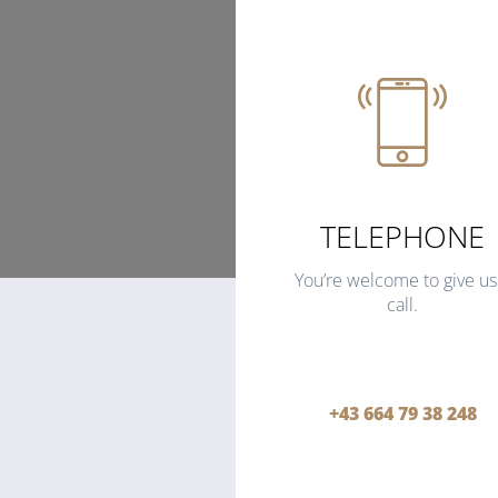
TELEPHONE
You’re welcome to give us
call.
+43 664 79 38 248