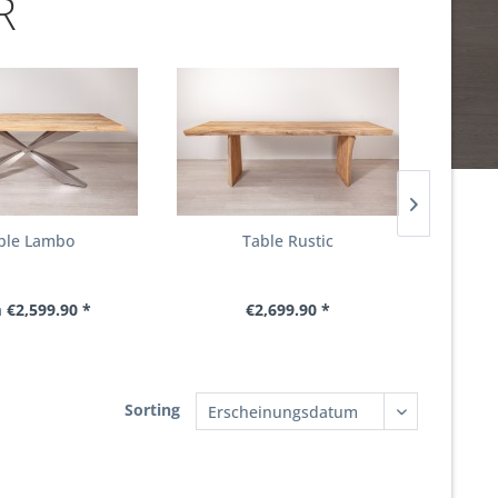
R
ble Lambo
Table Rustic
T
 €2,599.90 *
€2,699.90 *
From €
Sorting