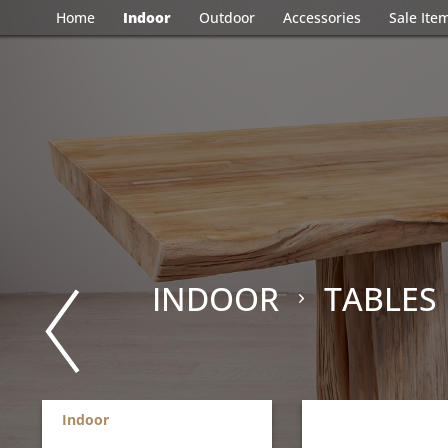
Home
Indoor
Outdoor
Accessories
Sale Ite
INDOOR
TABLES
Indoor