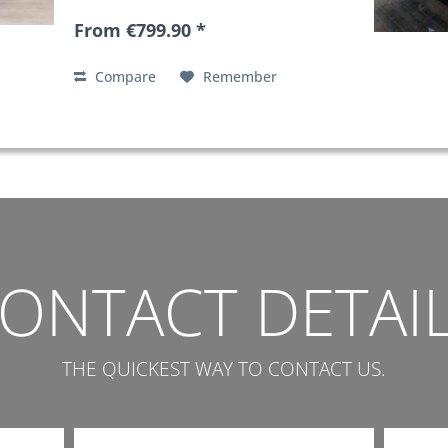
From €799.90 *
Compare
Remember
ONTACT DETAI
THE QUICKEST WAY TO CONTACT US.