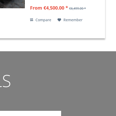
From €4,500.00 *
€6,499.00 *
Compare
Remember
LS