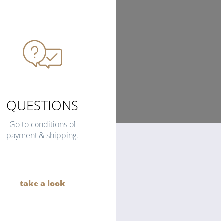
QUESTIONS
Go to conditions of
payment & shipping.
take a look