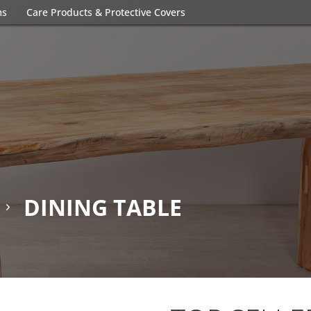
ms
Care Products & Protective Covers
DINING TABLE