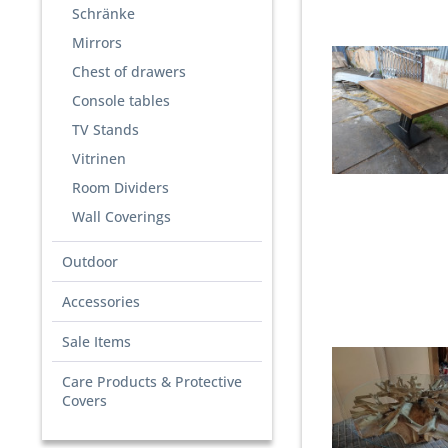
Schränke
Mirrors
Chest of drawers
Console tables
TV Stands
Vitrinen
Room Dividers
Wall Coverings
Outdoor
Accessories
Sale Items
Care Products & Protective
Covers