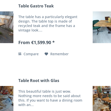
Table Gastro Teak
The table has a particularly elegant
design. The table top is made of
recycled teak and the frame has a
vintage look....
From €1,599.90 *
Compare
Remember
Table Root with Glas
This beautiful table is just wow.
Nothing more needs to be said about
this. If you want to have a dining room
with an...