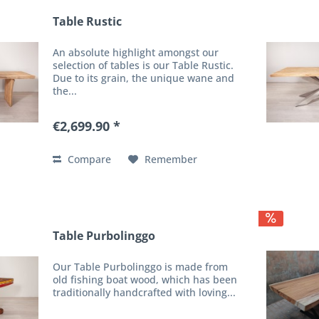
Table Rustic
An absolute highlight amongst our
selection of tables is our Table Rustic.
Due to its grain, the unique wane and
the...
€2,699.90 *
Compare
Remember
Table Purbolinggo
Our Table Purbolinggo is made from
old fishing boat wood, which has been
traditionally handcrafted with loving...