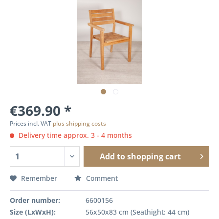
€369.90 *
Prices incl. VAT
plus shipping costs
Delivery time approx. 3 - 4 months
Add to
shopping cart
Remember
Comment
Order number:
6600156
Size (LxWxH):
56x50x83 cm (Seathight: 44 cm)