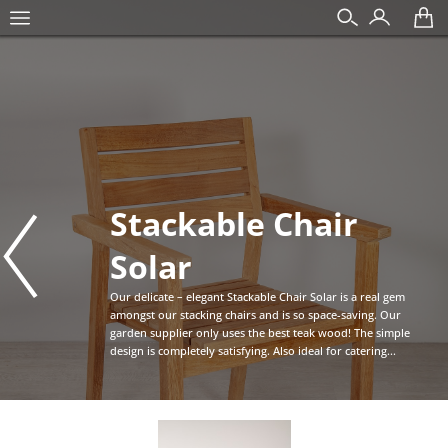
Stackable Chair
Solar
Our delicate – elegant Stackable Chair Solar is a real gem
amongst our stacking chairs and is so space-saving. Our
garden supplier only uses the best teak wood! The simple
design is completely satisfying. Also ideal for catering...