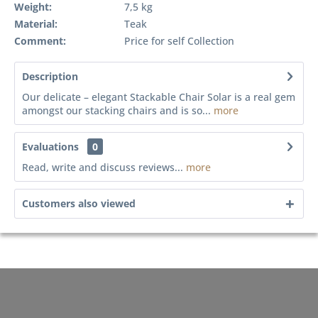
Weight:
7,5 kg
Material:
Teak
Comment:
Price for self Collection
Description
Our delicate – elegant Stackable Chair Solar is a real gem
amongst our stacking chairs and is so...
more
Evaluations
0
Read, write and discuss reviews...
more
Customers also viewed