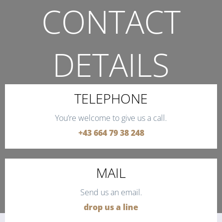
CONTACT
DETAILS
THE QUICKEST WAY TO CONTACT US.
TELEPHONE
You’re welcome to give us a call.
+43 664 79 38 248
MAIL
Send us an email.
drop us a line