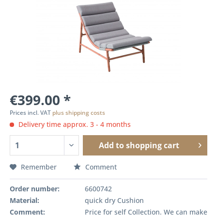
€399.00 *
Prices incl. VAT
plus shipping costs
Delivery time approx. 3 - 4 months
Add to
shopping cart
Remember
Comment
Order number:
6600742
Material:
quick dry Cushion
Comment:
Price for self Collection. We can make