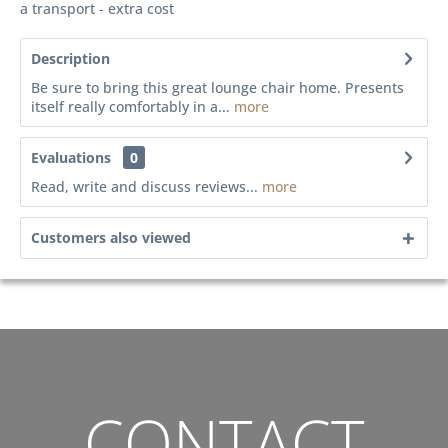
a transport - extra cost
Description
Be sure to bring this great lounge chair home. Presents
itself really comfortably in a...
more
Evaluations
0
Read, write and discuss reviews...
more
Customers also viewed
CONTACT