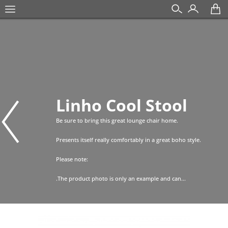
Linho Cool Stool
Be sure to bring this great lounge chair home.
Presents itself really comfortably in a great boho style.
Please note:
.The product photo is only an example and can...