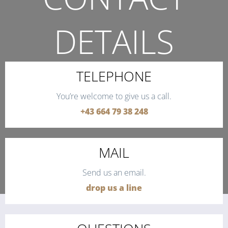
DETAILS
THE QUICKEST WAY TO CONTACT US.
TELEPHONE
You’re welcome to give us a call.
+43 664 79 38 248
MAIL
Send us an email.
drop us a line