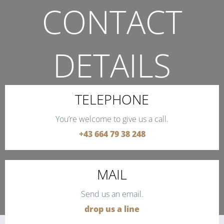
CONTACT
DETAILS
THE QUICKEST WAY TO CONTACT US.
TELEPHONE
You’re welcome to give us a call.
+43 664 79 38 248
MAIL
Send us an email.
drop us a line