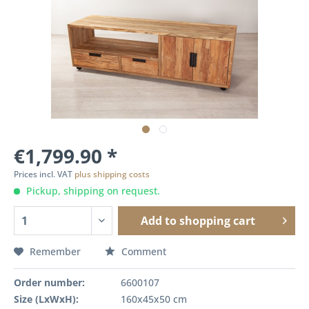
€1,799.90 *
Prices incl. VAT
plus shipping costs
Pickup, shipping on request.
Add to
shopping cart
Remember
Comment
Order number:
6600107
Size (LxWxH):
160x45x50 cm