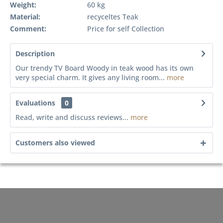
Weight:
60 kg
Material:
recyceltes Teak
Comment:
Price for self Collection
Description
Our trendy TV Board Woody in teak wood has its own
very special charm. It gives any living room...
more
Evaluations
0
Read, write and discuss reviews...
more
Customers also viewed