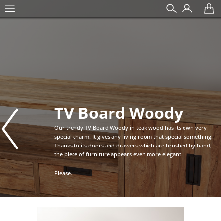
TV Board Woody
Our trendy TV Board Woody in teak wood has its own very
special charm. It gives any living room that special something.
Thanks to its doors and drawers which are brushed by hand,
the piece of furniture appears even more elegant.
Please...