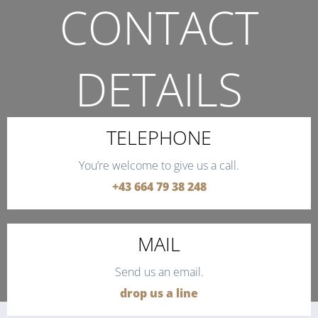
CONTACT
DETAILS
THE QUICKEST WAY TO CONTACT US.
TELEPHONE
You’re welcome to give us a call.
+43 664 79 38 248
MAIL
Send us an email.
drop us a line