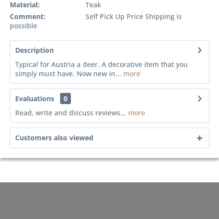
Material:
Teak
Comment:
Self Pick Up Price Shipping is
possible
Description
Typical for Austria a deer. A decorative item that you
simply must have. Now new in...
more
Evaluations
0
Read, write and discuss reviews...
more
Customers also viewed