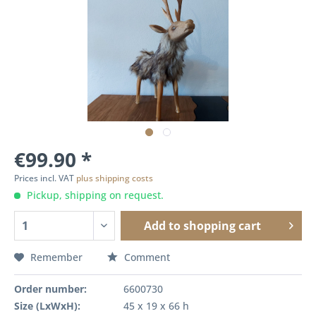
€99.90 *
Prices incl. VAT
plus shipping costs
Pickup, shipping on request.
Add to
shopping cart
Remember
Comment
Order number:
6600730
Size (LxWxH):
45 x 19 x 66 h