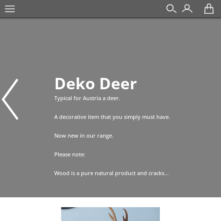
Deko Deer
Typical for Austria a deer.
A decorative item that you simply must have.
Now new in our range.
Please note:
Wood is a pure natural product and cracks...