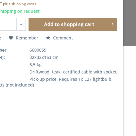
AT
plus shipping costs
shipping on request.
Add to
shopping cart
e
Remember
Comment
ber:
6600059
H):
32x32x163 cm
6,5 kg
Driftwood, teak, certified cable with socket
Pick-up price! Requires 1x E27 lightbulb,
ts (not included)