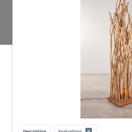
Description
Evaluations
0