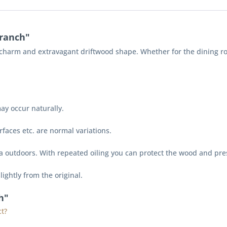
ranch"
harm and extravagant driftwood shape. Whether for the dining room, 
ay occur naturally.
faces etc. are normal variations.
na outdoors. With repeated oiling you can protect the wood and pre
lightly from the original.
h"
t?