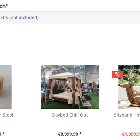
ch"
atts (not included)
h Stool
Daybed Chill Out
Sitzbank Hi
0 *
€8,999.90 *
€1,899.9