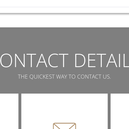
ONTACT DETAI
THE QUICKEST WAY TO CONTACT US.