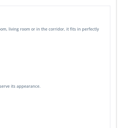
living room or in the corridor, it fits in perfectly
serve its appearance.