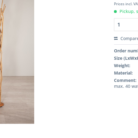
Prices incl. V
Pickup, 
Compar
Order num
Size (LxWx
Weight:
Material:
Comment:
max. 40 wat