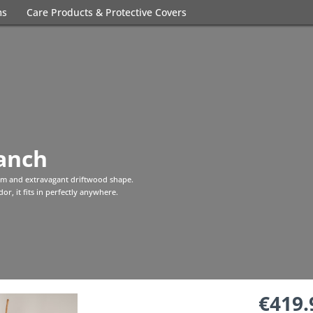
ms
Care Products & Protective Covers
anch
rm and extravagant driftwood shape.
or, it fits in perfectly anywhere.
€419.