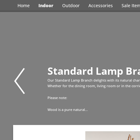
Home
Indoor
Outdoor
Accessories
Sale Ite
Standard Lamp Br
Our Standard Lamp Branch delights with its natural cha
Whether for the dining room, living room or in the corrid
Please note:
Wood is a pure natural...