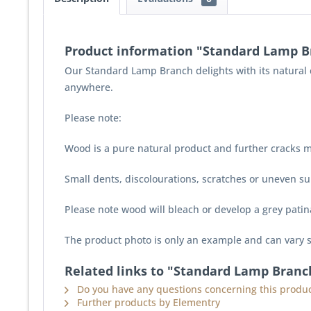
Product information "Standard Lamp B
Our Standard Lamp Branch delights with its natural c
anywhere.
Please note:
Wood is a pure natural product and further cracks m
Small dents, discolourations, scratches or uneven sur
Please note wood will bleach or develop a grey pati
The product photo is only an example and can vary s
Related links to "Standard Lamp Branc
Do you have any questions concerning this produc
Further products by Elementry