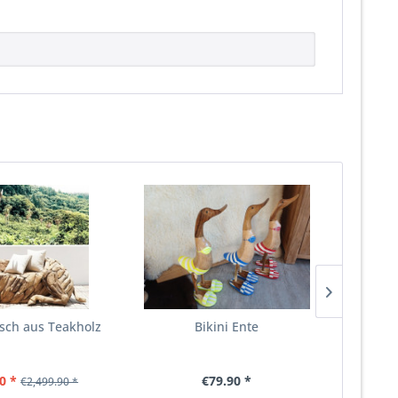
rsch aus Teakholz
Bikini Ente
D
0 *
€79.90 *
€2,499.90 *