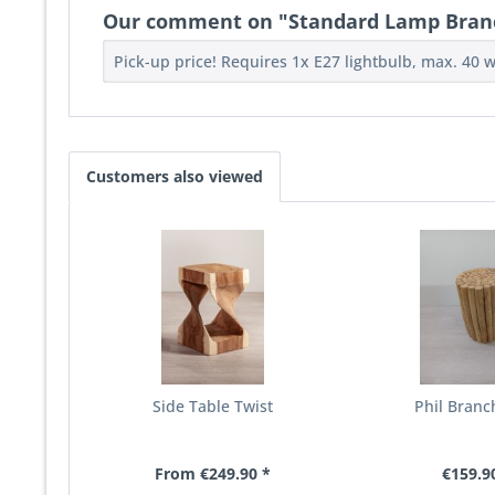
Our comment on "Standard Lamp Bran
Pick-up price! Requires 1x E27 lightbulb, max. 40 w
Customers also viewed
Side Table Twist
Phil Branc
From €249.90 *
€159.9