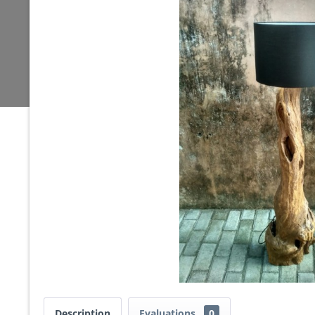
Description
Evaluations
0