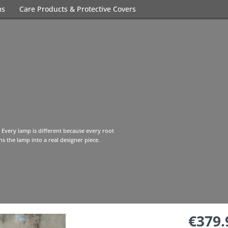
ms
Care Products & Protective Covers
 Every lamp is different because every root
s the lamp into a real designer piece.
€379.