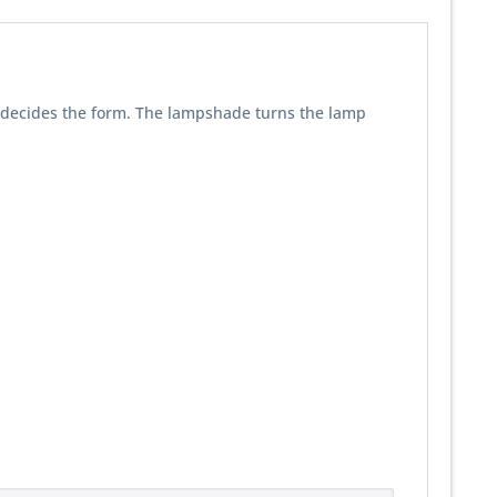
re decides the form. The lampshade turns the lamp