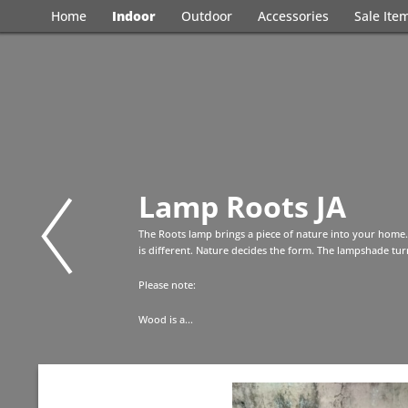
Home
Indoor
Outdoor
Accessories
Sale Ite
Lamp Roots JA
The Roots lamp brings a piece of nature into your home.
is different. Nature decides the form. The lampshade turn
Please note:
Wood is a...