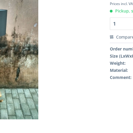
Prices incl. V
Pickup, 
Compar
Order num
Size (LxWx
Weight:
Material:
Comment: