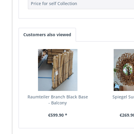
Price for self Collection
Customers also viewed
Raumteiler Branch Black Base
Spiegel Su
- Balcony
€599.90 *
€269.9