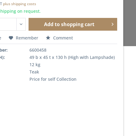
AT
plus shipping costs
shipping on request.
Add to
shopping cart
e
Remember
Comment
ber:
6600458
H):
49 b x 45 t x 130 h (High with Lampshade)
12 kg
Teak
Price for self Collection