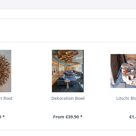
n Root
Dekoration Bowl
Litschi B
0 *
From €39.90 *
€1,