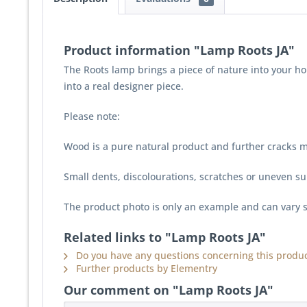
Product information "Lamp Roots JA"
The Roots lamp brings a piece of nature into your ho
into a real designer piece.
Please note:
Wood is a pure natural product and further cracks m
Small dents, discolourations, scratches or uneven sur
The product photo is only an example and can vary s
Related links to "Lamp Roots JA"
Do you have any questions concerning this produc
Further products by Elementry
Our comment on "Lamp Roots JA"