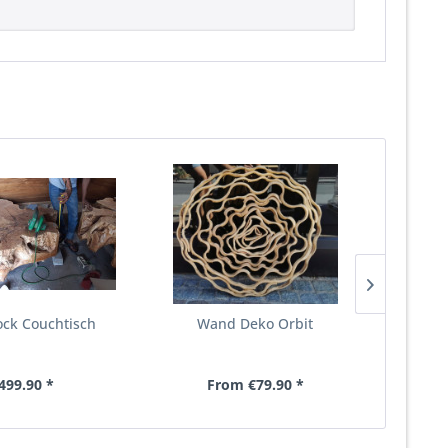
lock Couchtisch
Wand Deko Orbit
Coucht
499.90 *
From €79.90 *