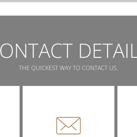
ONTACT DETAI
THE QUICKEST WAY TO CONTACT US.