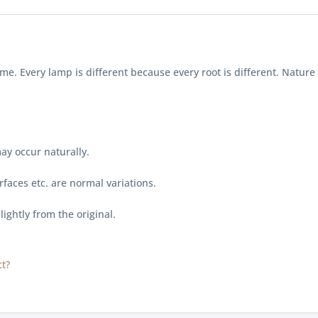
me. Every lamp is different because every root is different. Natu
ay occur naturally.
faces etc. are normal variations.
lightly from the original.
t?