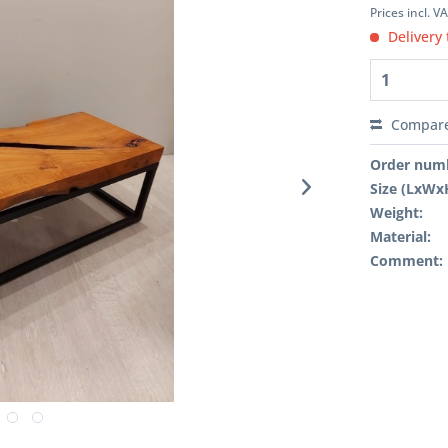
Prices incl. V
Delivery 
Compar
Order num
Size (LxWx
Weight:
Material:
Comment: