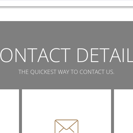
ONTACT DETAI
THE QUICKEST WAY TO CONTACT US.