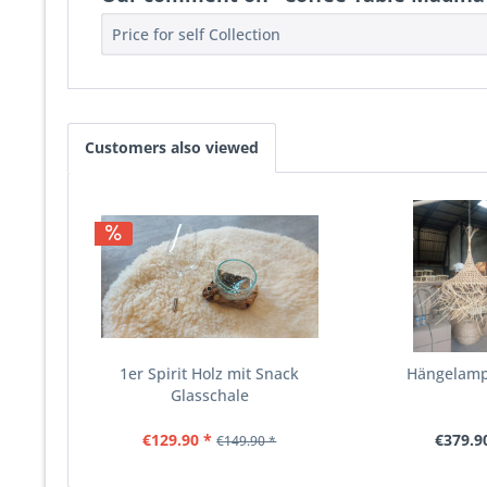
Price for self Collection
Customers also viewed
1er Spirit Holz mit Snack
Hängelamp
Glasschale
€129.90 *
€379.9
€149.90 *