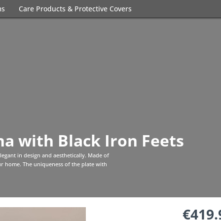
ms
Care Products & Protective Covers
a with Black Iron Feets
 elegant in design and aesthetically. Made of
your home. The uniqueness of the plate with
€419.