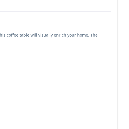
this coffee table will visually enrich your home. The