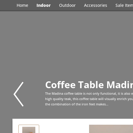
Home
Indoor
Outdoor
Accessories
Sale Ite
Coffee Table Madin
The Madina coffee table is not only functional, it is also
high quality teak, this coffee table will visually enrich 
the combination of the iron feet makes...