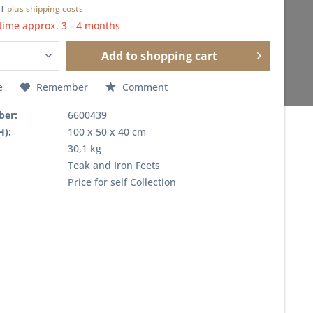
AT
plus shipping costs
time approx. 3 - 4 months
Add to
shopping cart
e
Remember
Comment
ber:
6600439
H):
100 x 50 x 40 cm
30,1 kg
Teak and Iron Feets
Price for self Collection