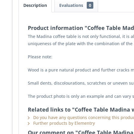
Description
Evaluations
0
Product information "Coffee Table Mad
The Madina coffee table is not only functional, it is 
uniqueness of the plate with the combination of the 
Please note:
Wood is a pure natural product and further cracks m
Small dents, discolourations, scratches or uneven sur
The product photo is only an example and can vary s
Related links to "Coffee Table Madina 
Do you have any questions concerning this produc
Further products by Elementry
Our comment on "Coffee Table Madina 