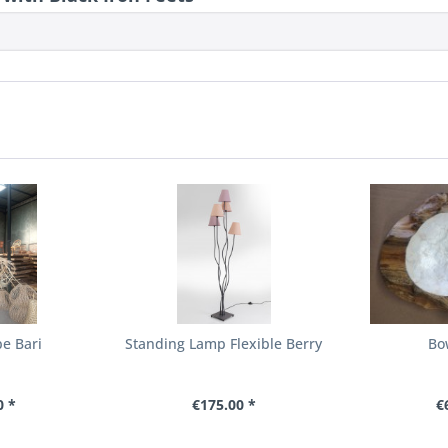
e Bari
Standing Lamp Flexible Berry
Bo
0 *
€175.00 *
€