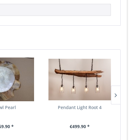
wl Pearl
Pendant Light Root 4
S
69.90 *
€499.90 *