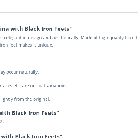
ina with Black Iron Feets"
also elegant in design and aesthetically. Made of high quality teak, 
iron feet makes it unique.
ay occur naturally.
faces etc. are normal variations.
lightly from the original.
with Black Iron Feets"
t?
with Black Iron Feets"